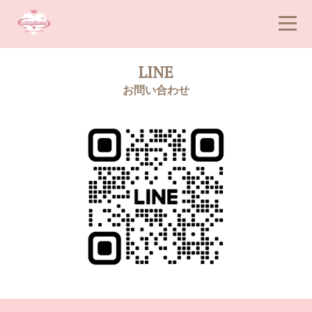
LINE
お問い合わせ