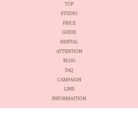
TOP
STUDIO
PRICE
GUIDE
RENTAL
ATTENTION
BLOG
FAQ
CAMPAIGN
LINE
INFORMAITION